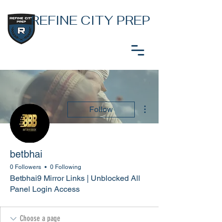
REFINE CITY PREP
More actions
Follow
betbhai
0 Followers
0 Following
Betbhai9 Mirror Links | Unblocked All
Panel Login Access