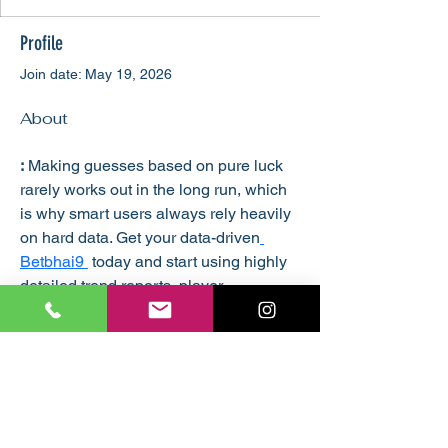
Profile
Join date: May 19, 2026
About
:
 Making guesses based on pure luck 
rarely works out in the long run, which 
is why smart users always rely heavily 
on hard data. Get your data-driven
Betbhai9 
 today and start using highly 
detailed trend reports, player 
performance matrices, and powerplay 
stats to guide your analysis. This 
premium all panel login gives you 
direct entry to advanced sports 
analytical dashboards that make 
complex numbers simple to 