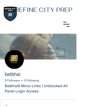
REFINE CITY PREP
More actions
Follow
betbhai
0 Followers
0 Following
Betbhai9 Mirror Links | Unblocked All
Panel Login Access