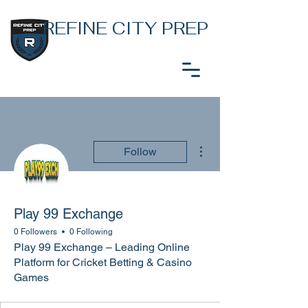
REFINE CITY PREP
More actions
Follow
Play 99 Exchange
0 Followers
0 Following
Play 99 Exchange – Leading Online
Platform for Cricket Betting & Casino
Games