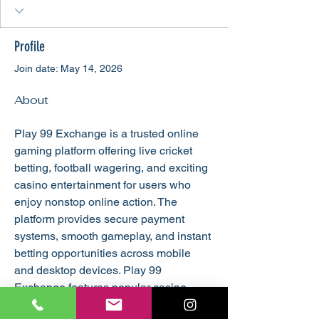
Profile
Join date: May 14, 2026
About
Play 99 Exchange is a trusted online 
gaming platform offering live cricket 
betting, football wagering, and exciting 
casino entertainment for users who 
enjoy nonstop online action. The 
platform provides secure payment 
systems, smooth gameplay, and instant 
betting opportunities across mobile 
and desktop devices. Play 99 
Exchange features popular casino 
games including Teen Patti, Roulette, 