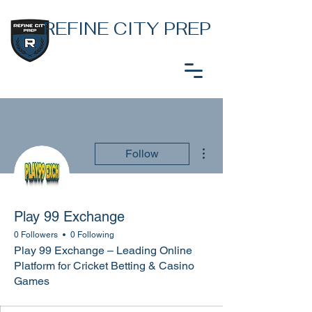
REFINE CITY PREP
More actions
Follow
Play 99 Exchange
0 Followers
0 Following
Play 99 Exchange – Leading Online
Platform for Cricket Betting & Casino
Games